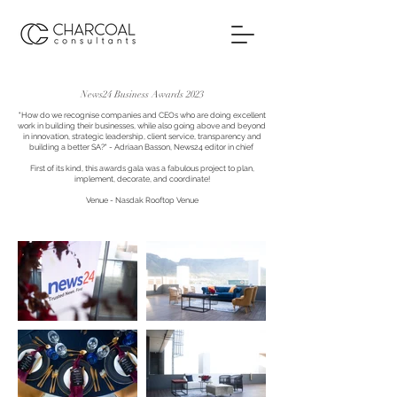
News24 Business Awards 2023
"How do we recognise companies and CEOs who are doing excellent
work in building their businesses, while also going above and beyond
in innovation, strategic leadership, client service, transparency and
building a better SA?" - Adriaan Basson, News24 editor in chief
First of its kind, this awards gala was a fabulous project to plan,
implement, decorate, and coordinate!
Venue - Nasdak Rooftop Ve
nue