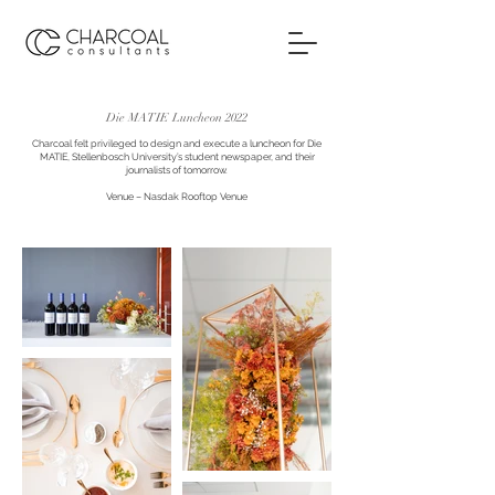
Die MATIE Luncheon 2022
Charcoal felt privileged to design and execute a luncheon for Die
MATIE, Stellenbosch University’s student newspaper, and their
journalists of tomorrow.
Venue – Nasdak Rooftop Venue